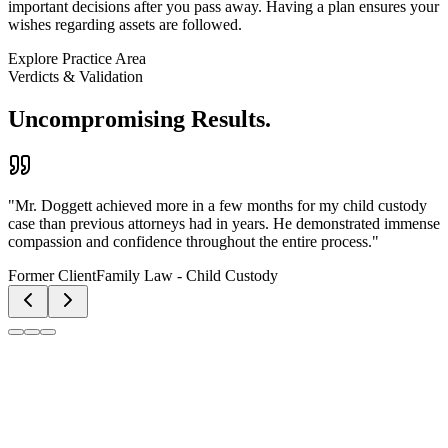
important decisions after you pass away. Having a plan ensures your
wishes regarding assets are followed.
Explore Practice Area
Verdicts & Validation
Uncompromising Results.
"
Kenneth Doggett, Jr. is a hardworking, honest lawyer that uses
facts. The firm has a great response time, and the attorney
communicates with clients even on weekends and holidays.
"
Former Client
Personal Injury & Litigation