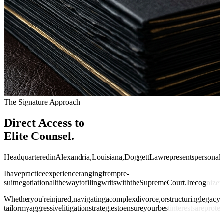
The Signature Approach
Direct Access to
Elite Counsel.
H
e
a
d
q
u
a
r
t
e
r
e
d
i
n
A
l
e
x
a
n
d
r
i
a
,
L
o
u
i
s
i
a
n
a
,
D
o
g
g
e
t
t
L
a
w
r
e
p
r
e
s
e
n
t
s
p
e
r
s
o
n
a
I
h
a
v
e
p
r
a
c
t
i
c
e
e
x
p
e
r
i
e
n
c
e
r
a
n
g
i
n
g
f
r
o
m
p
r
e
-
s
u
i
t
n
e
g
o
t
i
a
t
i
o
n
a
l
l
t
h
e
w
a
y
t
o
f
i
l
i
n
g
w
r
i
t
s
w
i
t
h
t
h
e
S
u
p
r
e
m
e
C
o
u
r
t
.
I
r
e
c
o
g
n
i
z
e
W
h
e
t
h
e
r
y
o
u
'
r
e
i
n
j
u
r
e
d
,
n
a
v
i
g
a
t
i
n
g
a
c
o
m
p
l
e
x
d
i
v
o
r
c
e
,
o
r
s
t
r
u
c
t
u
r
i
n
g
l
e
g
a
c
y
t
a
i
l
o
r
m
y
a
g
g
r
e
s
s
i
v
e
l
i
t
i
g
a
t
i
o
n
s
t
r
a
t
e
g
i
e
s
t
o
e
n
s
u
r
e
y
o
u
r
b
e
s
t
i
n
t
e
r
e
s
t
s
a
r
e
p
r
o
t
e