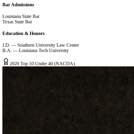
Bar Admissions
Louisiana State Bar
Texas State Bar
Education & Honors
J.D. — Southern University Law Center
B.A. — Louisiana Tech University
2020 Top 10 Under 40 (NACDA)