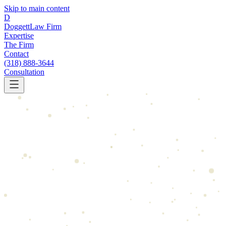
Skip to main content
D
Doggett
Law Firm
Expertise
The Firm
Contact
(318) 888-3644
Consultation