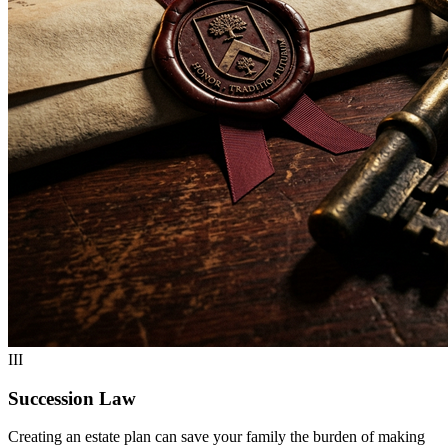
III
Succession Law
Creating an estate plan can save your family the burden of making