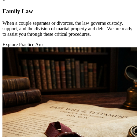
Family Law
When a couple separates or divorces, the law governs custody,
support, and the division of marital property and debt. We are ready
to assist you through these critical procedures.
Explore Practice Area