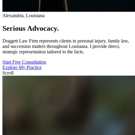
Alexandria, Louisiana
Serious
Advocacy.
Doggett Law Firm represents clients in personal injury, family law,
and succession matters throughout Louisiana. I provide direct,
strategic representation tailored to the facts.
Start Free Consultation
Explore My Practice
Scroll