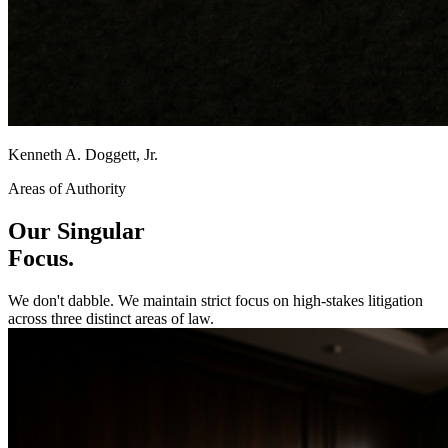
Kenneth A. Doggett, Jr.
Areas of Authority
Our Singular
Focus.
We don't dabble. We maintain strict focus on high-stakes litigation
across three distinct areas of law.