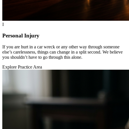
I
Personal Injury
If you are hurt in a car wreck or any other way through someone
else’s carelessness, things can change in a split second. We believe
you shouldn’t have to go through this alone.
Explore Practice Area